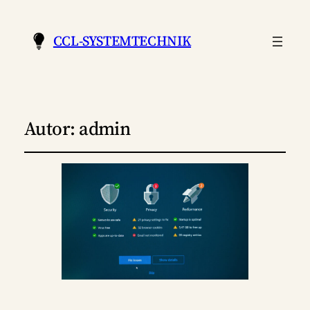
CCL-SYSTEMTECHNIK
Autor:
admin