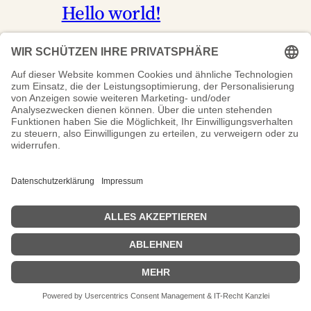
Hello world!
17.04.2026
Uncategorized
Welcome to WordPress. This is your
first post. Edit or delete it, then start
writing!
CCL-Systemtechnik